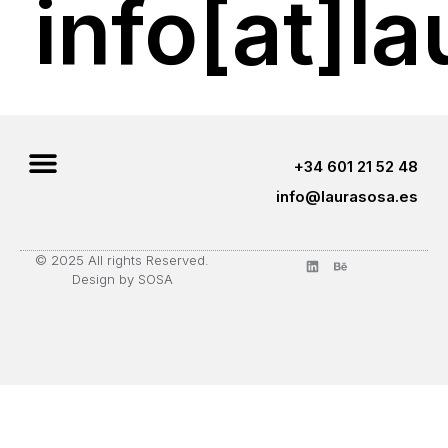
info[at]l
+34 601 21 52 48
info@laurasosa.es
© 2025 All rights Reserved.
Design by SOSA