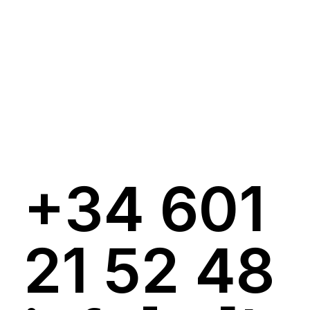
+34 601
21 52 48